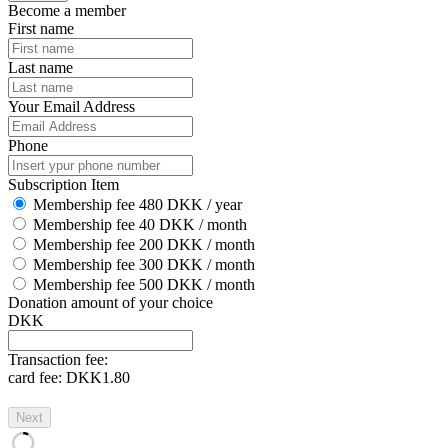
Become a member
First name
Last name
Your Email Address
Phone
Subscription Item
Membership fee 480 DKK / year
Membership fee 40 DKK / month
Membership fee 200 DKK / month
Membership fee 300 DKK / month
Membership fee 500 DKK / month
Donation amount of your choice
DKK
Transaction fee:
card fee:
DKK1.80
Next