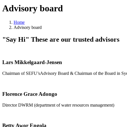
Advisory board
Home
Advisory board
"Say Hi"
These are our trusted advisors
Lars Mikkelgaard-Jensen
Chairman of SEFU’sAdvisory Board & Chairman of the Board in S
Florence Grace Adongo
Director DWRM (department of water resources management)
Betty Awor Engola