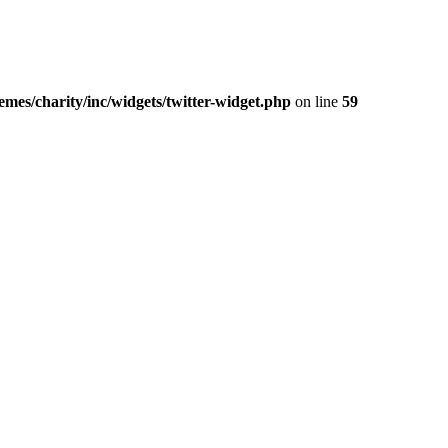
mes/charity/inc/widgets/twitter-widget.php
on line
59