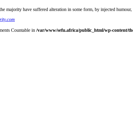
he majority have suffered alteration in some form, by injected humour,
rity.com
lements Countable in
/var/www/sefu.africa/public_html/wp-content/the