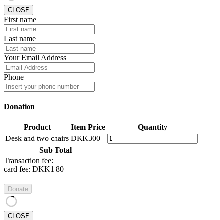
CLOSE
First name
Last name
Your Email Address
Phone
Donation
Product
Item Price
Quantity
Desk and two chairs
DKK300
Sub Total
Transaction fee:
card fee:
DKK1.80
Donate
CLOSE