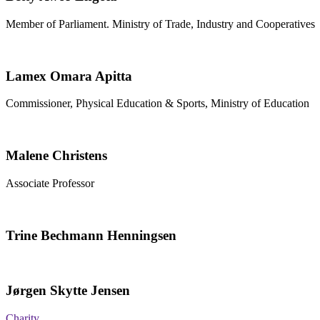
Member of Parliament. Ministry of Trade, Industry and Cooperatives
Lamex Omara Apitta
Commissioner, Physical Education & Sports, Ministry of Education
Malene Christens
Associate Professor
Trine Bechmann Henningsen
Jørgen Skytte Jensen
Charity