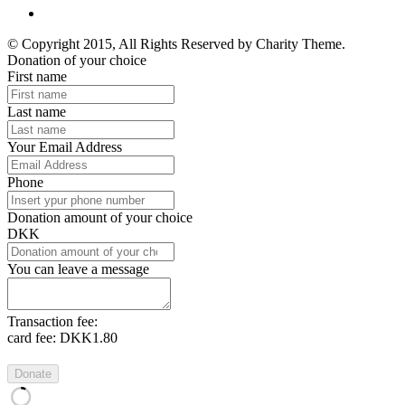
© Copyright 2015, All Rights Reserved by Charity Theme.
Donation of your choice
First name
Last name
Your Email Address
Phone
Donation amount of your choice
DKK
You can leave a message
Transaction fee:
card fee:
DKK1.80
Donate