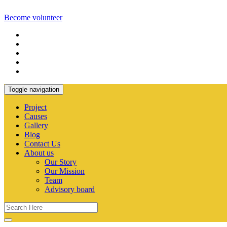
Become volunteer
Toggle navigation
Project
Causes
Gallery
Blog
Contact Us
About us
Our Story
Our Mission
Team
Advisory board