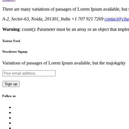
There are many variations of passages of Lorem Ipsum available, but t
A-2, Sector-63, Noida, 201301, India
+1 707 921 7269
contact@cha
Warning
: count(): Parameter must be an array or an object that imp
Twitter Feed
Newsletter Signup
Variations of passages of Lorem Ipsum available, but the majokgrity
Follow us