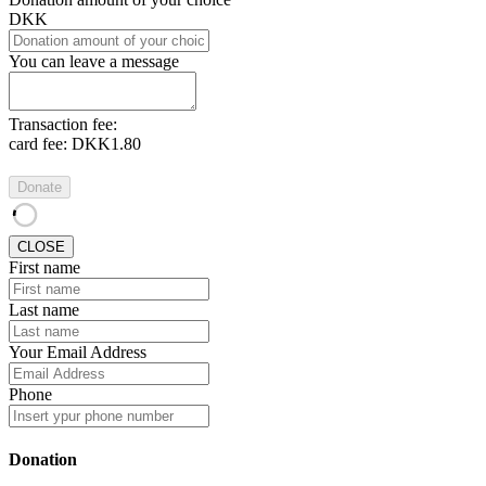
DKK
You can leave a message
Transaction fee:
card fee:
DKK1.80
Donate
CLOSE
First name
Last name
Your Email Address
Phone
Donation