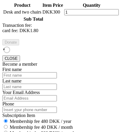
Product
Item Price
Quantity
Desk and two chairs
DKK300
Sub Total
Transaction fee:
card fee:
DKK1.80
Donate
CLOSE
Become a member
First name
Last name
Your Email Address
Phone
Subscription Item
Membership fee 480 DKK / year
Membership fee 40 DKK / month