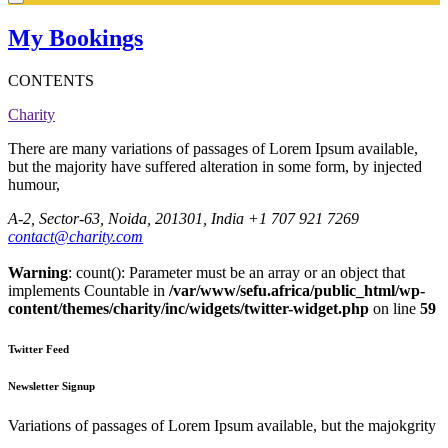
My Bookings
CONTENTS
Charity
There are many variations of passages of Lorem Ipsum available,
but the majority have suffered alteration in some form, by injected
humour,
A-2, Sector-63, Noida, 201301, India
+1 707 921 7269
contact@charity.com
Warning
: count(): Parameter must be an array or an object that
implements Countable in
/var/www/sefu.africa/public_html/wp-
content/themes/charity/inc/widgets/twitter-widget.php
on line
59
Twitter Feed
Newsletter Signup
Variations of passages of Lorem Ipsum available, but the majokgrity