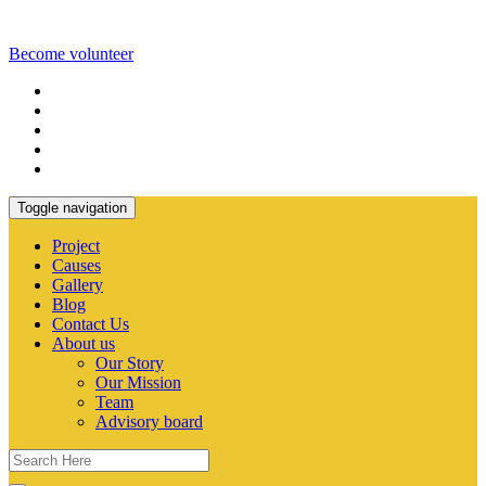
Become volunteer
Toggle navigation
Project
Causes
Gallery
Blog
Contact Us
About us
Our Story
Our Mission
Team
Advisory board