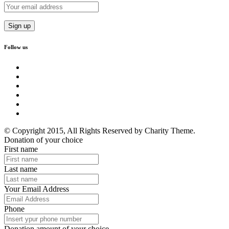
Follow us
© Copyright 2015, All Rights Reserved by Charity Theme.
Donation of your choice
First name
Last name
Your Email Address
Phone
Donation amount of your choice