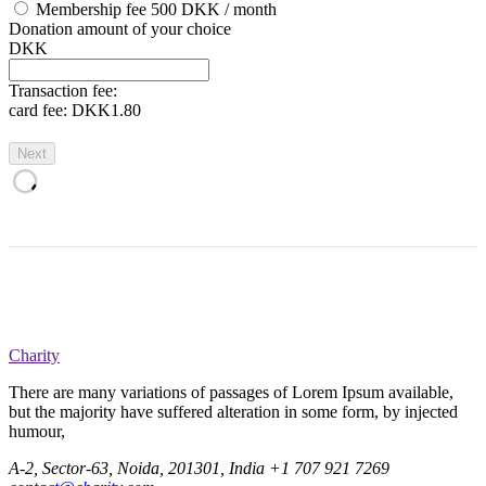
Membership fee 500 DKK / month
Donation amount of your choice
DKK
Transaction fee:
card fee:
DKK1.80
Next
Charity
There are many variations of passages of Lorem Ipsum available,
but the majority have suffered alteration in some form, by injected
humour,
A-2, Sector-63, Noida, 201301, India
+1 707 921 7269