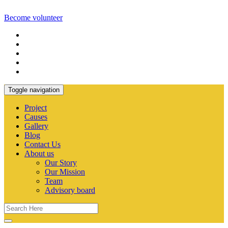
Become volunteer
Toggle navigation
Project
Causes
Gallery
Blog
Contact Us
About us
Our Story
Our Mission
Team
Advisory board