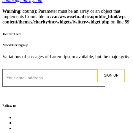
contact@charity.com
Warning
: count(): Parameter must be an array or an object that
implements Countable in
/var/www/sefu.africa/public_html/wp-
content/themes/charity/inc/widgets/twitter-widget.php
on line
59
Twitter Feed
Newsletter Signup
Variations of passages of Lorem Ipsum available, but the majokgrity
Follow us