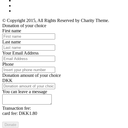
© Copyright 2015, All Rights Reserved by Charity Theme.
Donation of your choice
First name
Last name
Your Email Address
Phone
Donation amount of your choice
DKK
You can leave a message
Transaction fee:
card fee:
DKK1.80
Donate