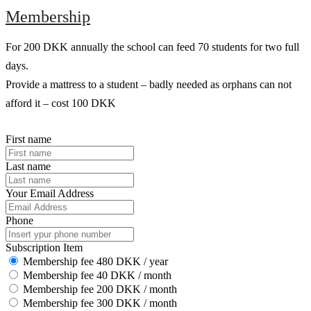
Membership
For 200 DKK annually the school can feed 70 students for two full
days.
Provide a mattress to a student – badly needed as orphans can not
afford it – cost 100 DKK
First name
Last name
Your Email Address
Phone
Subscription Item
Membership fee 480 DKK / year
Membership fee 40 DKK / month
Membership fee 200 DKK / month
Membership fee 300 DKK / month