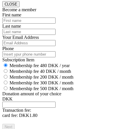
CLOSE
Become a member
First name
Last name
Your Email Address
Phone
Subscription Item
Membership fee 480 DKK / year
Membership fee 40 DKK / month
Membership fee 200 DKK / month
Membership fee 300 DKK / month
Membership fee 500 DKK / month
Donation amount of your choice
DKK
Transaction fee:
card fee:
DKK1.80
Next