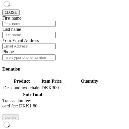
CLOSE
First name
Last name
Your Email Address
Phone
Donation
Product
Item Price
Quantity
Desk and two chairs
DKK300
Sub Total
Transaction fee:
card fee:
DKK1.80
Donate