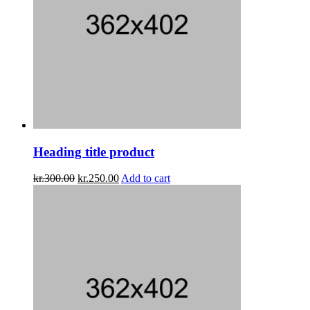
Heading title product
kr.
300.00
kr.
250.00
Add to cart