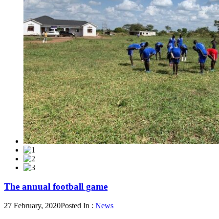
The annual football game
27 February, 2020
Posted In :
News