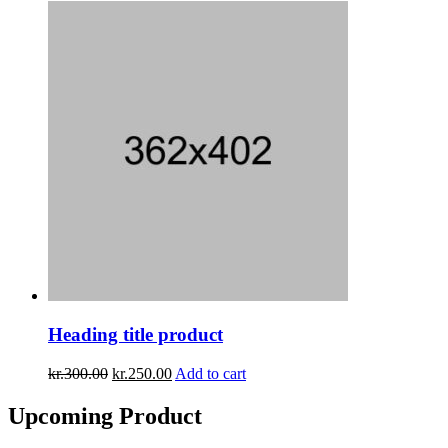
Heading title product
kr.
300.00
kr.
250.00
Add to cart
Upcoming
Product