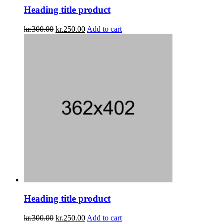
Heading title product
kr.
300.00
kr.
250.00
Add to cart
Heading title product
kr.
300.00
kr.
250.00
Add to cart