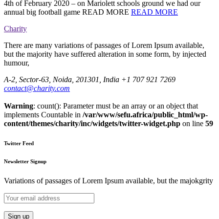
4th of February 2020 – on Mariolett schools ground we had our
annual big football game READ MORE
READ MORE
Charity
There are many variations of passages of Lorem Ipsum available,
but the majority have suffered alteration in some form, by injected
humour,
A-2, Sector-63, Noida, 201301, India
+1 707 921 7269
contact@charity.com
Warning
: count(): Parameter must be an array or an object that
implements Countable in
/var/www/sefu.africa/public_html/wp-
content/themes/charity/inc/widgets/twitter-widget.php
on line
59
Twitter Feed
Newsletter Signup
Variations of passages of Lorem Ipsum available, but the majokgrity