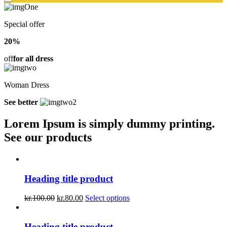
Special offer
20%
off
for all dress
Woman Dress
See better
Lorem Ipsum is simply dummy printing.
See our products
Heading title product
kr.
100.00
kr.
80.00
Select options
Heading title product