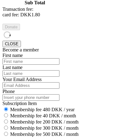
Sub Total
Transaction fee:
card fee:
DKK1.80
Donate
CLOSE
Become a member
First name
Last name
Your Email Address
Phone
Subscription Item
Membership fee 480 DKK / year
Membership fee 40 DKK / month
Membership fee 200 DKK / month
Membership fee 300 DKK / month
Membership fee 500 DKK / month