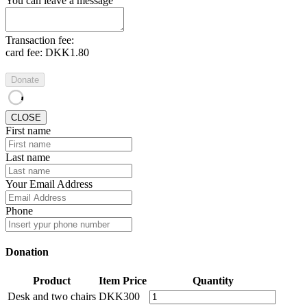
You can leave a message
Transaction fee:
card fee:
DKK1.80
Donate
CLOSE
First name
Last name
Your Email Address
Phone
Donation
Product
Item Price
Quantity
Desk and two chairs
DKK300