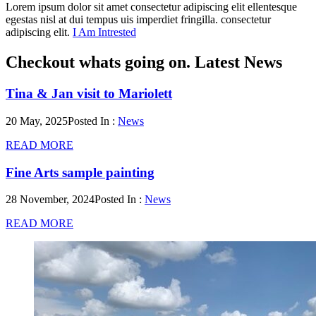
Lorem ipsum dolor sit amet consectetur adipiscing elit ellentesque
egestas nisl at dui tempus uis imperdiet fringilla. consectetur
adipiscing elit.
I Am Intrested
Checkout whats going on.
Latest News
Tina & Jan visit to Mariolett
20 May, 2025
Posted In :
News
READ MORE
Fine Arts sample painting
28 November, 2024
Posted In :
News
READ MORE