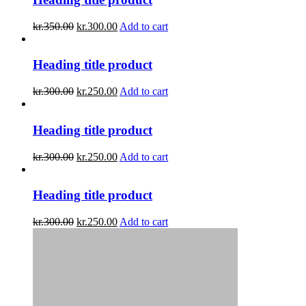
kr.
350.00
kr.
300.00
Add to cart
Heading title product
kr.
300.00
kr.
250.00
Add to cart
Heading title product
kr.
300.00
kr.
250.00
Add to cart
Heading title product
kr.
300.00
kr.
250.00
Add to cart