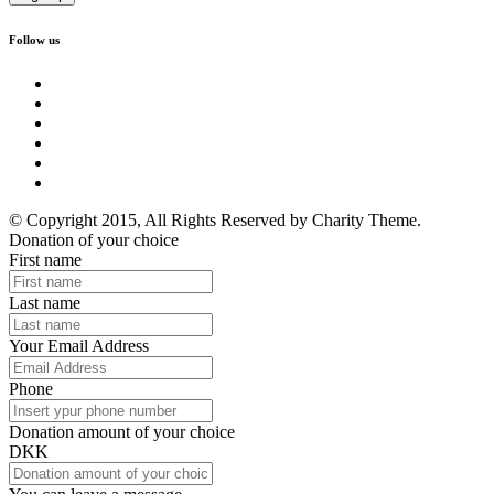
Follow us
© Copyright 2015, All Rights Reserved by Charity Theme.
Donation of your choice
First name
Last name
Your Email Address
Phone
Donation amount of your choice
DKK