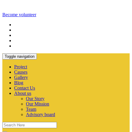
Become volunteer
Toggle navigation
Project
Causes
Gallery
Blog
Contact Us
About us
Our Story
Our Mission
Team
Advisory board