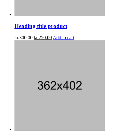
Heading title product
kr.
300.00
kr.
250.00
Add to cart