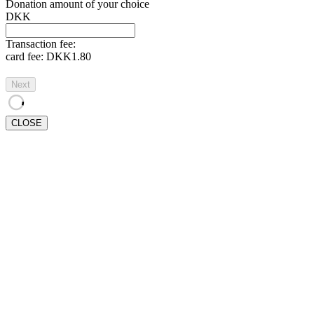
Donation amount of your choice
DKK
Transaction fee:
card fee:
DKK1.80
Next
CLOSE