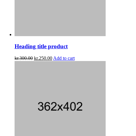
Heading title product
kr.
300.00
kr.
250.00
Add to cart