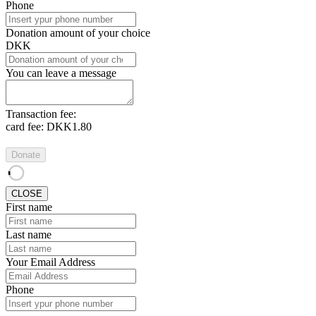
Phone
Donation amount of your choice
DKK
You can leave a message
Transaction fee:
card fee:
DKK1.80
Donate
CLOSE
First name
Last name
Your Email Address
Phone