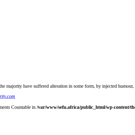
he majority have suffered alteration in some form, by injected humour,
rity.com
lements Countable in
/var/www/sefu.africa/public_html/wp-content/the