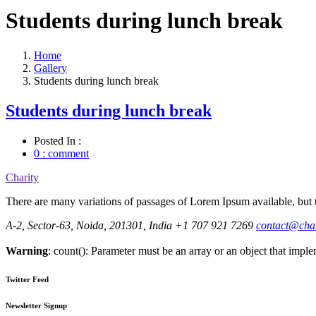
Students during lunch break
Home
Gallery
Students during lunch break
Students during lunch break
Posted In :
0 : comment
Charity
There are many variations of passages of Lorem Ipsum available, but t
A-2, Sector-63, Noida, 201301, India
+1 707 921 7269
contact@cha
Warning
: count(): Parameter must be an array or an object that imp
Twitter Feed
Newsletter Signup