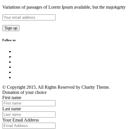
Variations of passages of Lorem Ipsum available, but the majokgrity
Follow us
© Copyright 2015, All Rights Reserved by Charity Theme.
Donation of your choice
First name
Last name
Your Email Address