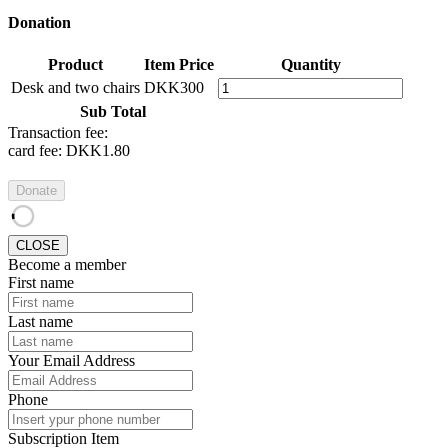
Donation
Product
Item Price
Quantity
Desk and two chairs
DKK300
Sub Total
Transaction fee:
card fee:
DKK1.80
Donate
CLOSE
Become a member
First name
Last name
Your Email Address
Phone
Subscription Item