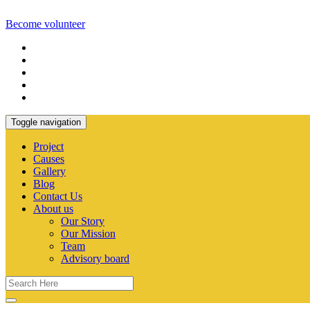
Become volunteer
Toggle navigation
Project
Causes
Gallery
Blog
Contact Us
About us
Our Story
Our Mission
Team
Advisory board