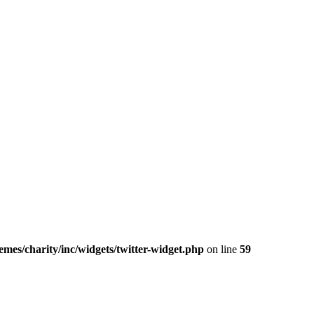
mes/charity/inc/widgets/twitter-widget.php
on line
59