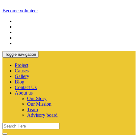
Become volunteer
Toggle navigation
Project
Causes
Gallery
Blog
Contact Us
About us
Our Story
Our Mission
Team
Advisory board