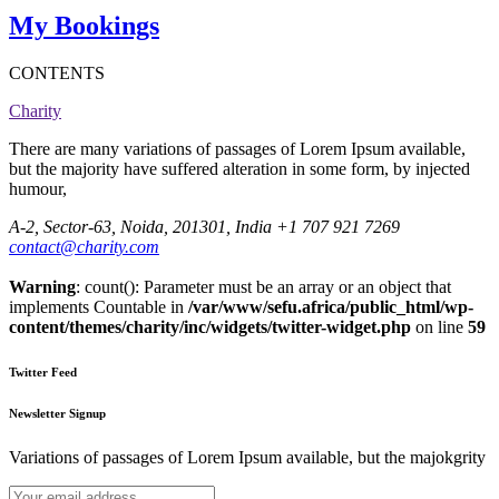
My Bookings
CONTENTS
Charity
There are many variations of passages of Lorem Ipsum available,
but the majority have suffered alteration in some form, by injected
humour,
A-2, Sector-63, Noida, 201301, India
+1 707 921 7269
contact@charity.com
Warning
: count(): Parameter must be an array or an object that
implements Countable in
/var/www/sefu.africa/public_html/wp-
content/themes/charity/inc/widgets/twitter-widget.php
on line
59
Twitter Feed
Newsletter Signup
Variations of passages of Lorem Ipsum available, but the majokgrity