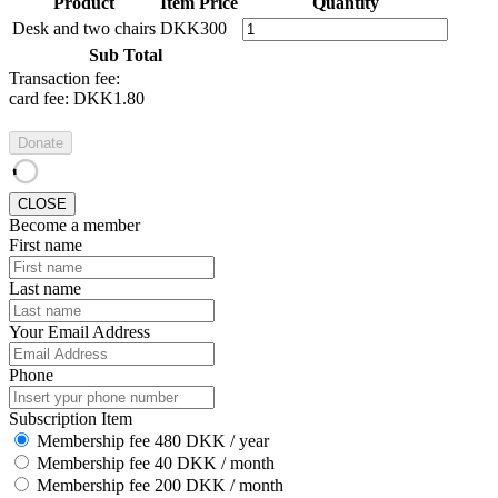
Product
Item Price
Quantity
Desk and two chairs
DKK300
Sub Total
Transaction fee:
card fee:
DKK1.80
Donate
CLOSE
Become a member
First name
Last name
Your Email Address
Phone
Subscription Item
Membership fee 480 DKK / year
Membership fee 40 DKK / month
Membership fee 200 DKK / month