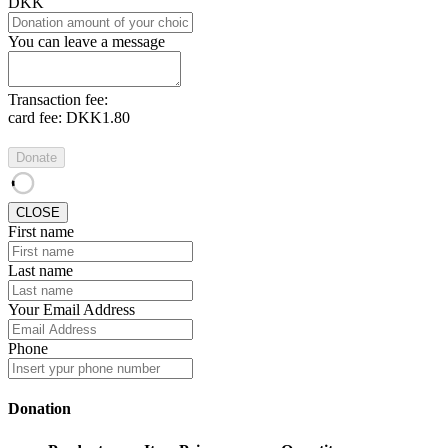
DKK
You can leave a message
Transaction fee:
card fee:
DKK1.80
Donate
CLOSE
First name
Last name
Your Email Address
Phone
Donation