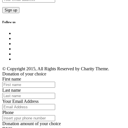
Follow us
© Copyright 2015, All Rights Reserved by Charity Theme.
Donation of your choice
First name
Last name
Your Email Address
Phone
Donation amount of your choice