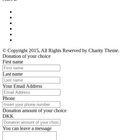
© Copyright 2015, All Rights Reserved by Charity Theme.
Donation of your choice
First name
Last name
Your Email Address
Phone
Donation amount of your choice
DKK
You can leave a message