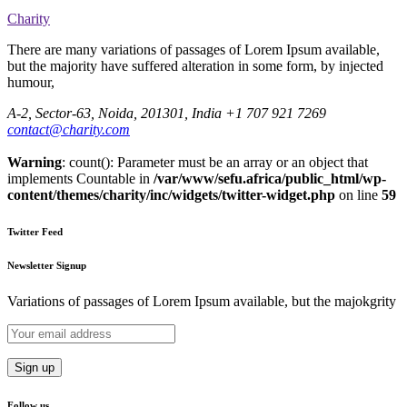
Charity
There are many variations of passages of Lorem Ipsum available,
but the majority have suffered alteration in some form, by injected
humour,
A-2, Sector-63, Noida, 201301, India
+1 707 921 7269
contact@charity.com
Warning
: count(): Parameter must be an array or an object that
implements Countable in
/var/www/sefu.africa/public_html/wp-
content/themes/charity/inc/widgets/twitter-widget.php
on line
59
Twitter Feed
Newsletter Signup
Variations of passages of Lorem Ipsum available, but the majokgrity
Follow us