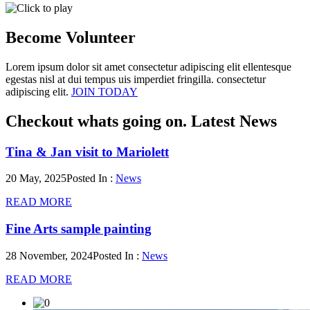
Become
Volunteer
Lorem ipsum dolor sit amet consectetur adipiscing elit ellentesque
egestas nisl at dui tempus uis imperdiet fringilla. consectetur
adipiscing elit.
JOIN TODAY
Checkout whats going on.
Latest News
Tina & Jan visit to Mariolett
20 May, 2025
Posted In :
News
READ MORE
Fine Arts sample painting
28 November, 2024
Posted In :
News
READ MORE