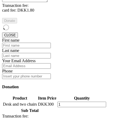
Transaction fee:
card fee:
DKK1.80
Donate
CLOSE
First name
Last name
Your Email Address
Phone
Donation
Product
Item Price
Quantity
Desk and two chairs
DKK300
Sub Total
Transaction fee: