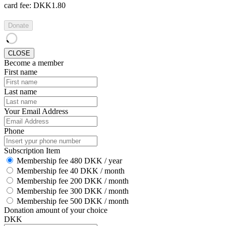
card fee:
DKK1.80
Donate
CLOSE
Become a member
First name
Last name
Your Email Address
Phone
Subscription Item
Membership fee 480 DKK / year
Membership fee 40 DKK / month
Membership fee 200 DKK / month
Membership fee 300 DKK / month
Membership fee 500 DKK / month
Donation amount of your choice
DKK