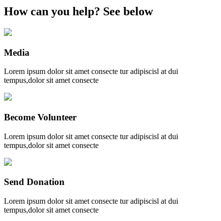
How can you help?
See below
Media
Lorem ipsum dolor sit amet consecte tur adipiscisl at dui
tempus,dolor sit amet consecte
Become Volunteer
Lorem ipsum dolor sit amet consecte tur adipiscisl at dui
tempus,dolor sit amet consecte
Send Donation
Lorem ipsum dolor sit amet consecte tur adipiscisl at dui
tempus,dolor sit amet consecte