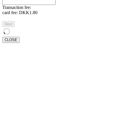
Transaction fee:
card fee:
DKK1.80
Next
CLOSE