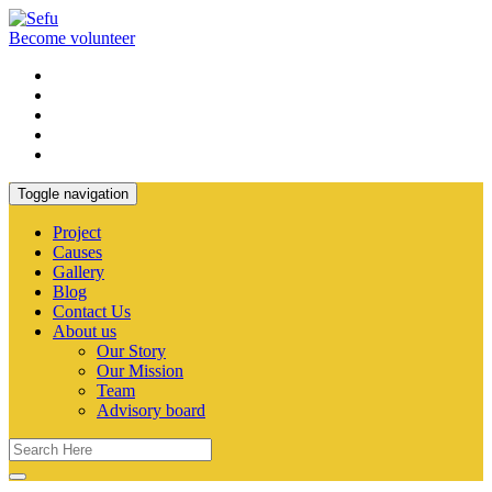
Become volunteer
Toggle navigation
Project
Causes
Gallery
Blog
Contact Us
About us
Our Story
Our Mission
Team
Advisory board