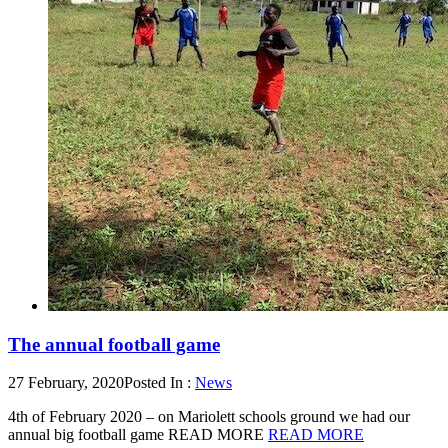
The annual football game
27 February, 2020
Posted In :
News
4th of February 2020 – on Mariolett schools ground we had our
annual big football game READ MORE
READ MORE