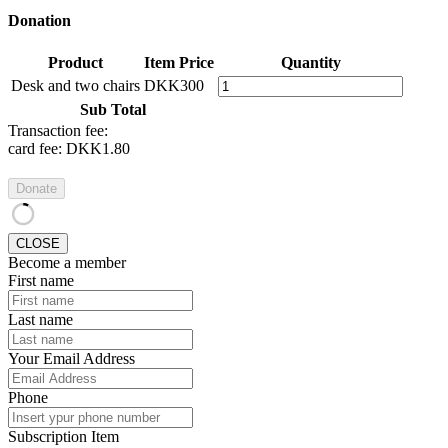
Donation
Product
Item Price
Quantity
Desk and two chairs
DKK300
Sub Total
Transaction fee:
card fee:
DKK1.80
Donate
CLOSE
Become a member
First name
Last name
Your Email Address
Phone
Subscription Item