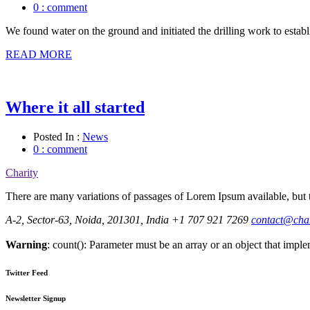
0 : comment
We found water on the ground and initiated the drilling work to establ
READ MORE
Where it all started
Posted In :
News
0 : comment
Charity
There are many variations of passages of Lorem Ipsum available, but t
A-2, Sector-63, Noida, 201301, India
+1 707 921 7269
contact@cha
Warning
: count(): Parameter must be an array or an object that imp
Twitter Feed
Newsletter Signup