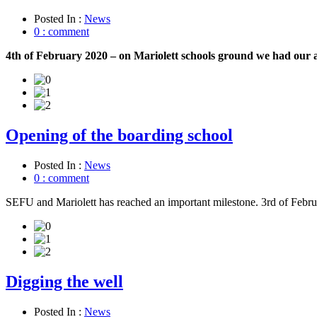
Posted In :
News
0 : comment
4th of February 2020 – on Mariolett schools ground we had our 
Opening of the boarding school
Posted In :
News
0 : comment
SEFU and Mariolett has reached an important milestone. 3rd of Febru
Digging the well
Posted In :
News