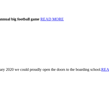
annual big football game
READ MORE
ary 2020 we could proudly open the doors to the boarding school.
REA