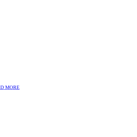
D MORE