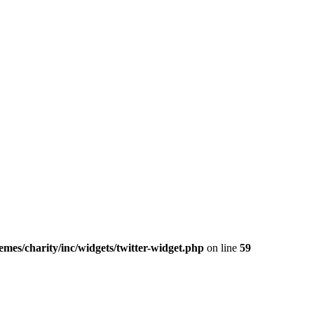
mes/charity/inc/widgets/twitter-widget.php
on line
59