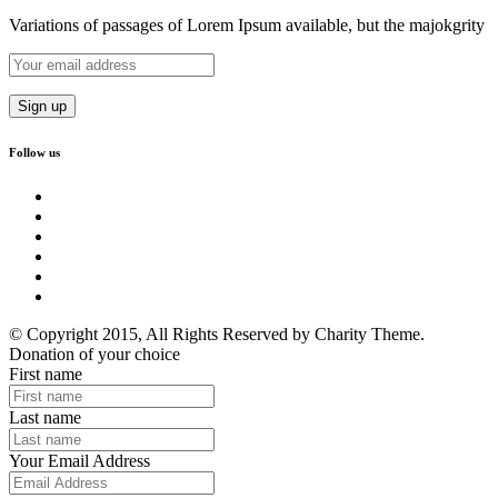
Variations of passages of Lorem Ipsum available, but the majokgrity
Follow us
© Copyright 2015, All Rights Reserved by Charity Theme.
Donation of your choice
First name
Last name
Your Email Address