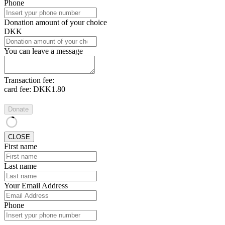
Phone
Donation amount of your choice
DKK
You can leave a message
Transaction fee:
card fee:
DKK1.80
Donate
CLOSE
First name
Last name
Your Email Address
Phone