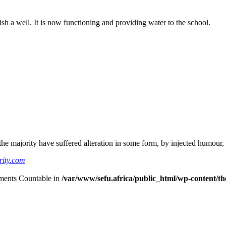
ish a well. It is now functioning and providing water to the school.
he majority have suffered alteration in some form, by injected humour,
rity.com
lements Countable in
/var/www/sefu.africa/public_html/wp-content/the