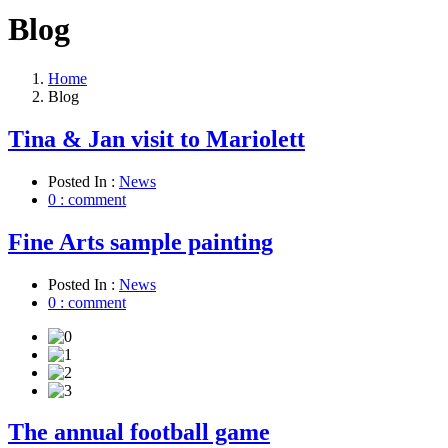
Blog
Home
Blog
Tina & Jan visit to Mariolett
Posted In :
News
0 : comment
Fine Arts sample painting
Posted In :
News
0 : comment
The annual football game