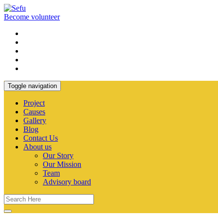
Become volunteer
Toggle navigation
Project
Causes
Gallery
Blog
Contact Us
About us
Our Story
Our Mission
Team
Advisory board