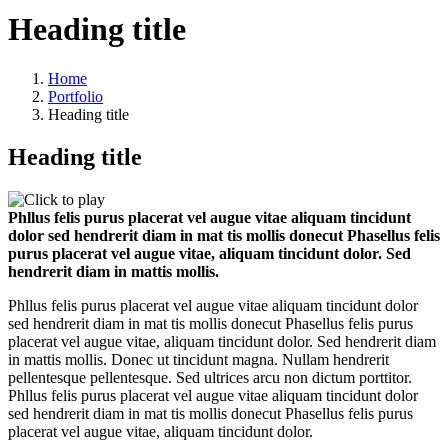
Heading title
Home
Portfolio
Heading title
Heading title
Phllus felis purus placerat vel augue vitae aliquam tincidunt
dolor sed hendrerit diam in mat tis mollis donecut Phasellus felis
purus placerat vel augue vitae, aliquam tincidunt dolor. Sed
hendrerit diam in mattis mollis.
Phllus felis purus placerat vel augue vitae aliquam tincidunt dolor
sed hendrerit diam in mat tis mollis donecut Phasellus felis purus
placerat vel augue vitae, aliquam tincidunt dolor. Sed hendrerit diam
in mattis mollis. Donec ut tincidunt magna. Nullam hendrerit
pellentesque pellentesque. Sed ultrices arcu non dictum porttitor.
Phllus felis purus placerat vel augue vitae aliquam tincidunt dolor
sed hendrerit diam in mat tis mollis donecut Phasellus felis purus
placerat vel augue vitae, aliquam tincidunt dolor.