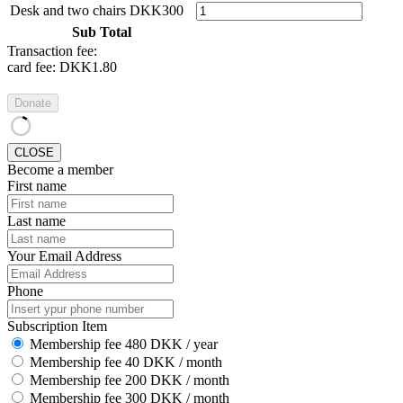
Desk and two chairs
DKK300
Sub Total
Transaction fee:
card fee:
DKK1.80
Donate
CLOSE
Become a member
First name
Last name
Your Email Address
Phone
Subscription Item
Membership fee 480 DKK / year
Membership fee 40 DKK / month
Membership fee 200 DKK / month
Membership fee 300 DKK / month