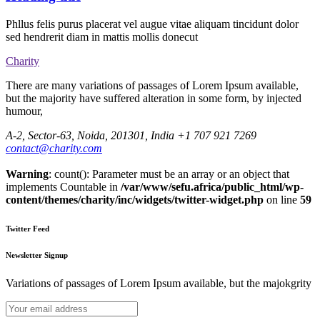
Phllus felis purus placerat vel augue vitae aliquam tincidunt dolor
sed hendrerit diam in mattis mollis donecut
Charity
There are many variations of passages of Lorem Ipsum available,
but the majority have suffered alteration in some form, by injected
humour,
A-2, Sector-63, Noida, 201301, India
+1 707 921 7269
contact@charity.com
Warning
: count(): Parameter must be an array or an object that
implements Countable in
/var/www/sefu.africa/public_html/wp-
content/themes/charity/inc/widgets/twitter-widget.php
on line
59
Twitter Feed
Newsletter Signup
Variations of passages of Lorem Ipsum available, but the majokgrity