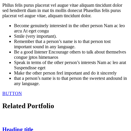
Phllus felis purus placerat vel augue vitae aliquam tincidunt dolor
sed hendrerit diam in mat tis mollis donecut Phasellus felis purus
placerat vel augue vitae, aliquam tincidunt dolor.
Become genuinely interested in the other person Nam ac leo
arcu At eget congu
Smile (very important).
Remember that a person’s name is to that person tost
important sound in any language.
Be a good listener Encourage others to talk about themselves
congue jptos himenaeos
Speak in terms of the other person’s interests Nam ac leo arat
Suspendisse eget
Make the other person feel important and do it sincerely
that a person’s name is to that person the sweetest andound in
any language.
BUTTON
Related Portfolio
Heading title