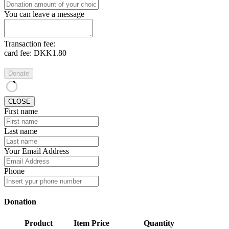
You can leave a message
Transaction fee:
card fee:
DKK1.80
Donate
CLOSE
First name
Last name
Your Email Address
Phone
Donation
Product
Item Price
Quantity