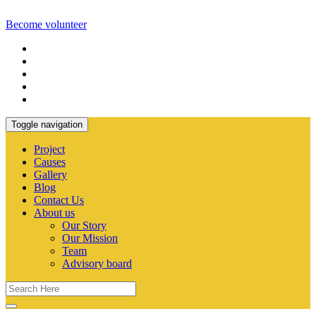
Become volunteer
Toggle navigation
Project
Causes
Gallery
Blog
Contact Us
About us
Our Story
Our Mission
Team
Advisory board