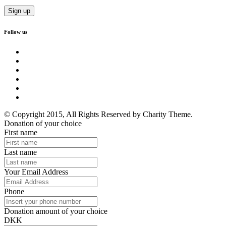
Follow us
© Copyright 2015, All Rights Reserved by Charity Theme.
Donation of your choice
First name
Last name
Your Email Address
Phone
Donation amount of your choice
DKK