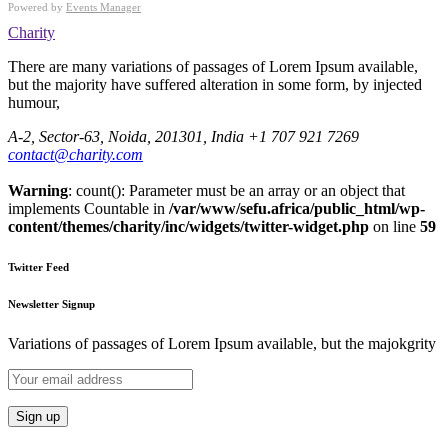
Powered by
Events Manager
Charity
There are many variations of passages of Lorem Ipsum available,
but the majority have suffered alteration in some form, by injected
humour,
A-2, Sector-63, Noida, 201301, India
+1 707 921 7269
contact@charity.com
Warning
: count(): Parameter must be an array or an object that
implements Countable in
/var/www/sefu.africa/public_html/wp-
content/themes/charity/inc/widgets/twitter-widget.php
on line
59
Twitter Feed
Newsletter Signup
Variations of passages of Lorem Ipsum available, but the majokgrity