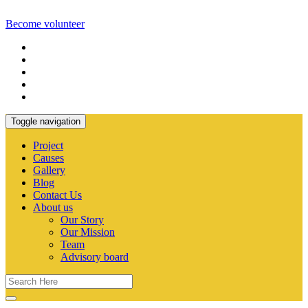
Become volunteer
Toggle navigation
Project
Causes
Gallery
Blog
Contact Us
About us
Our Story
Our Mission
Team
Advisory board