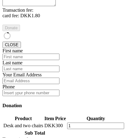
Transaction fee:
card fee:
DKK1.80
Donate
CLOSE
First name
Last name
Your Email Address
Phone
Donation
Product
Item Price
Quantity
Desk and two chairs
DKK300
Sub Total