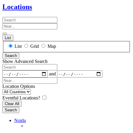
Locations
Search
Near...
List
Search
List
Grid
Map
Results
Search
View
Show Advanced Search
Type
Search
Dates
and
Near...
Location Options
Country
Eventful Locations?
Clear All
Search
Noida