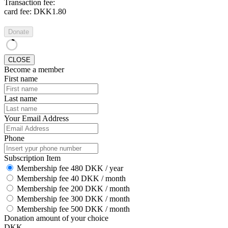
Transaction fee:
card fee:
DKK1.80
Donate
CLOSE
Become a member
First name
Last name
Your Email Address
Phone
Subscription Item
Membership fee 480 DKK / year
Membership fee 40 DKK / month
Membership fee 200 DKK / month
Membership fee 300 DKK / month
Membership fee 500 DKK / month
Donation amount of your choice
DKK