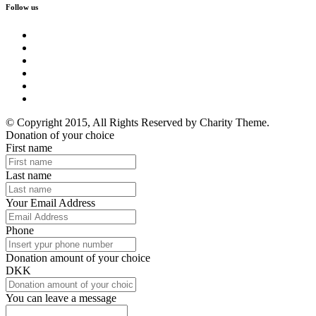
Follow us
© Copyright 2015, All Rights Reserved by Charity Theme.
Donation of your choice
First name
Last name
Your Email Address
Phone
Donation amount of your choice
DKK
You can leave a message