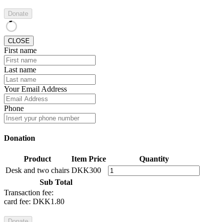
Donate
CLOSE
First name
Last name
Your Email Address
Phone
Donation
Product
Item Price
Quantity
Desk and two chairs
DKK300
Sub Total
Transaction fee:
card fee:
DKK1.80
Donate