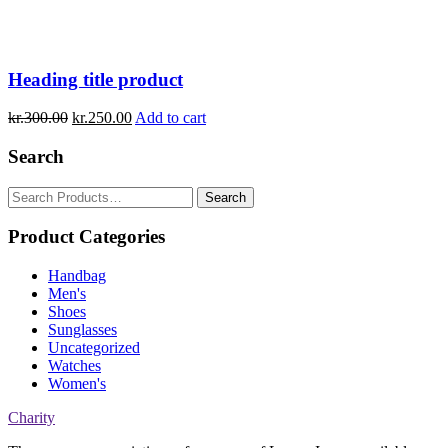
Heading title product
kr.
300.00
kr.
250.00
Add to cart
Search
Search
for:
Product Categories
Handbag
Men's
Shoes
Sunglasses
Uncategorized
Watches
Women's
Charity