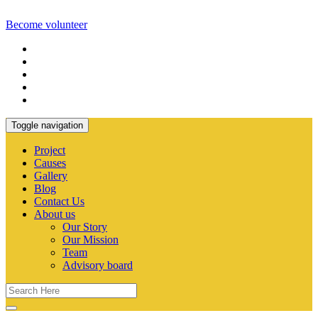
Become volunteer
Toggle navigation
Project
Causes
Gallery
Blog
Contact Us
About us
Our Story
Our Mission
Team
Advisory board