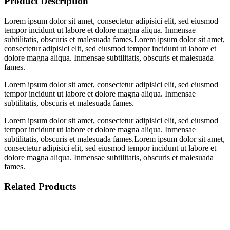
Product Description
Lorem ipsum dolor sit amet, consectetur adipisici elit, sed eiusmod
tempor incidunt ut labore et dolore magna aliqua. Inmensae
subtilitatis, obscuris et malesuada fames.Lorem ipsum dolor sit amet,
consectetur adipisici elit, sed eiusmod tempor incidunt ut labore et
dolore magna aliqua. Inmensae subtilitatis, obscuris et malesuada
fames.
Lorem ipsum dolor sit amet, consectetur adipisici elit, sed eiusmod
tempor incidunt ut labore et dolore magna aliqua. Inmensae
subtilitatis, obscuris et malesuada fames.
Lorem ipsum dolor sit amet, consectetur adipisici elit, sed eiusmod
tempor incidunt ut labore et dolore magna aliqua. Inmensae
subtilitatis, obscuris et malesuada fames.Lorem ipsum dolor sit amet,
consectetur adipisici elit, sed eiusmod tempor incidunt ut labore et
dolore magna aliqua. Inmensae subtilitatis, obscuris et malesuada
fames.
Related Products