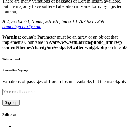
There are many variations of passages of Lorem Ipsum available,
but the majority have suffered alteration in some form, by injected
humour,
A-2, Sector-63, Noida, 201301, India
+1 707 921 7269
contact@charity.com
Warning
: count(): Parameter must be an array or an object that
implements Countable in
/var/www/sefu.africa/public_html/wp-
content/themes/charity/inc/widgets/twitter-widget.php
on line
59
Twitter Feed
Newsletter Signup
Variations of passages of Lorem Ipsum available, but the majokgrity
Follow us