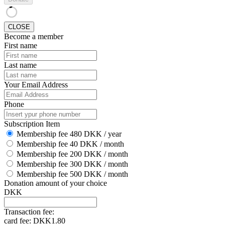
CLOSE
Become a member
First name
Last name
Your Email Address
Phone
Subscription Item
Membership fee 480 DKK / year
Membership fee 40 DKK / month
Membership fee 200 DKK / month
Membership fee 300 DKK / month
Membership fee 500 DKK / month
Donation amount of your choice
DKK
Transaction fee:
card fee:
DKK1.80