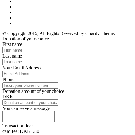
© Copyright 2015, All Rights Reserved by Charity Theme.
Donation of your choice
First name
Last name
Your Email Address
Phone
Donation amount of your choice
DKK
You can leave a message
Transaction fee:
card fee:
DKK1.80