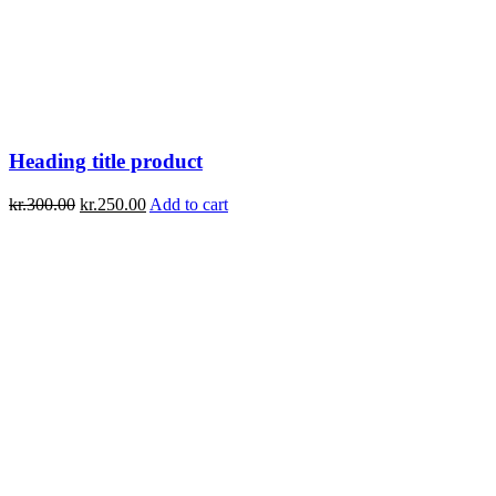
Heading title product
kr.
300.00
kr.
250.00
Add to cart