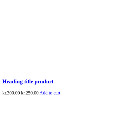
Heading title product
kr.
300.00
kr.
250.00
Add to cart