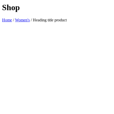
Shop
Home
/
Women's
/ Heading title product