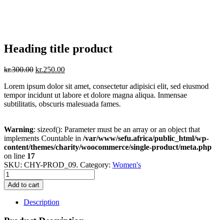
Heading title product
kr.
300.00
kr.
250.00
Lorem ipsum dolor sit amet, consectetur adipisici elit, sed eiusmod
tempor incidunt ut labore et dolore magna aliqua. Inmensae
subtilitatis, obscuris malesuada fames.
Warning
: sizeof(): Parameter must be an array or an object that
implements Countable in
/var/www/sefu.africa/public_html/wp-
content/themes/charity/woocommerce/single-product/meta.php
on line
17
SKU:
CHY-PROD_09
.
Category:
Women's
Add to cart
Description