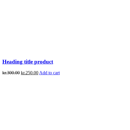
Heading title product
kr.
300.00
kr.
250.00
Add to cart