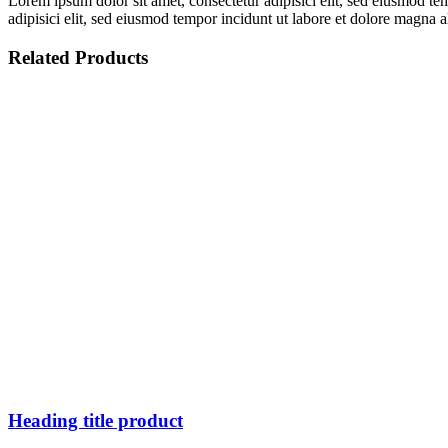
Lorem ipsum dolor sit amet, consectetur adipisici elit, sed eiusmod te
adipisici elit, sed eiusmod tempor incidunt ut labore et dolore magna a
Related Products
Heading title product