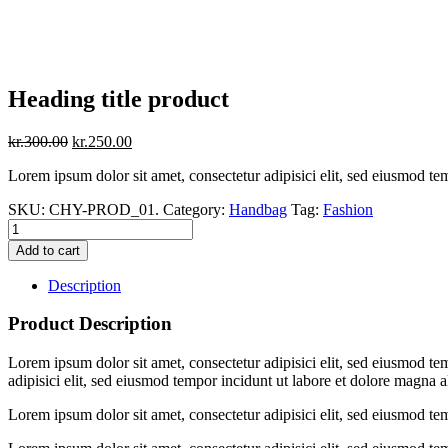
Heading title product
kr.
300.00
kr.
250.00
Lorem ipsum dolor sit amet, consectetur adipisici elit, sed eiusmod te
SKU:
CHY-PROD_01
.
Category:
Handbag
Tag:
Fashion
Add to cart
Description
Product Description
Lorem ipsum dolor sit amet, consectetur adipisici elit, sed eiusmod te
adipisici elit, sed eiusmod tempor incidunt ut labore et dolore magna a
Lorem ipsum dolor sit amet, consectetur adipisici elit, sed eiusmod te