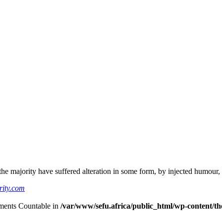
he majority have suffered alteration in some form, by injected humour,
rity.com
lements Countable in
/var/www/sefu.africa/public_html/wp-content/the