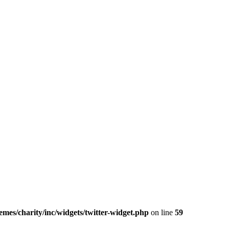
mes/charity/inc/widgets/twitter-widget.php
on line
59