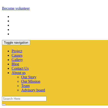
Become volunteer
Toggle navigation
Project
Causes
Gallery
Blog
Contact Us
About us
Our Story
Our Mission
Team
Advisory board