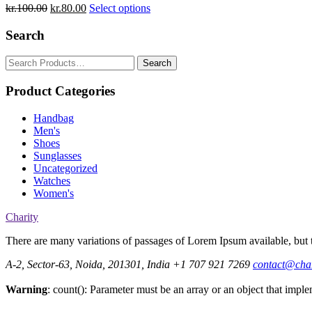
kr.
100.00
kr.
80.00
Select options
Search
Search
for:
Product Categories
Handbag
Men's
Shoes
Sunglasses
Uncategorized
Watches
Women's
Charity
There are many variations of passages of Lorem Ipsum available, but t
A-2, Sector-63, Noida, 201301, India
+1 707 921 7269
contact@cha
Warning
: count(): Parameter must be an array or an object that imp