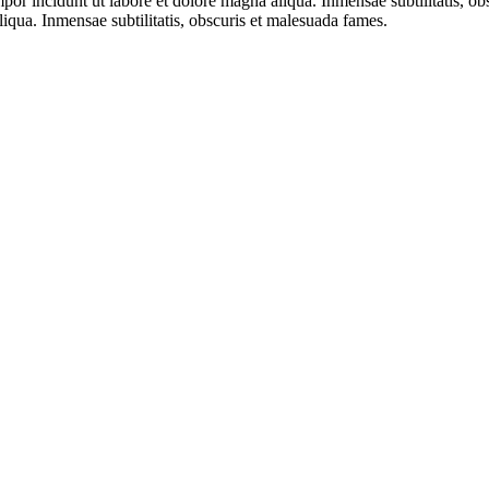
mpor incidunt ut labore et dolore magna aliqua. Inmensae subtilitatis, 
liqua. Inmensae subtilitatis, obscuris et malesuada fames.