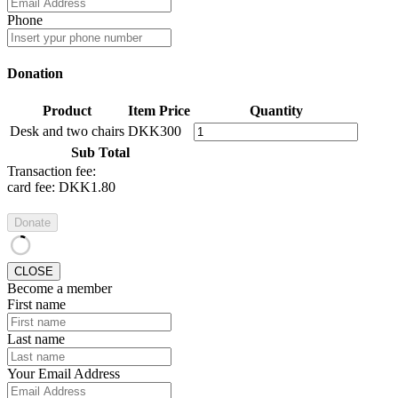
Phone
Donation
Product
Item Price
Quantity
Desk and two chairs
DKK300
Sub Total
Transaction fee:
card fee:
DKK1.80
Donate
CLOSE
Become a member
First name
Last name
Your Email Address