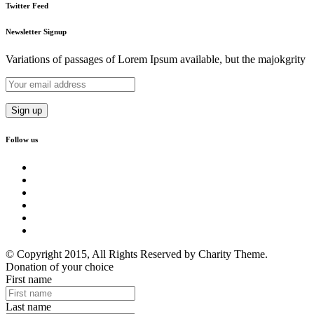
Twitter Feed
Newsletter Signup
Variations of passages of Lorem Ipsum available, but the majokgrity
Follow us
© Copyright 2015, All Rights Reserved by Charity Theme.
Donation of your choice
First name
Last name