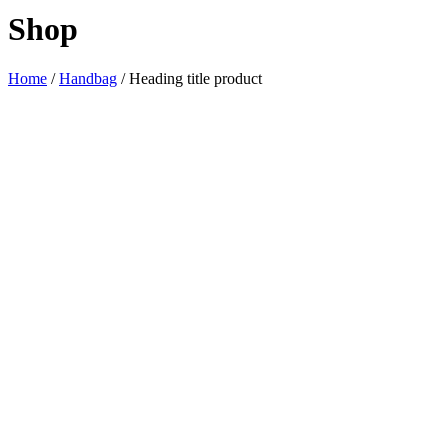
Shop
Home
/
Handbag
/ Heading title product