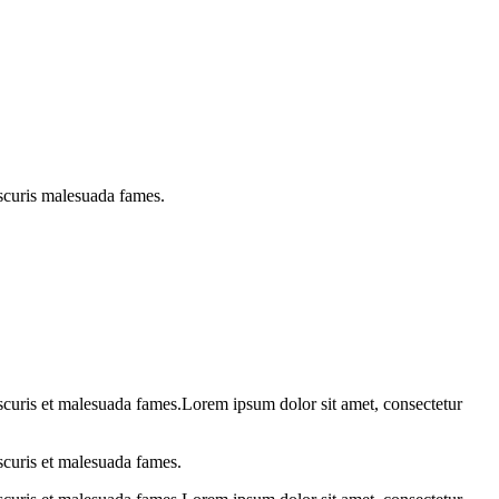
bscuris malesuada fames.
obscuris et malesuada fames.Lorem ipsum dolor sit amet, consectetur
bscuris et malesuada fames.