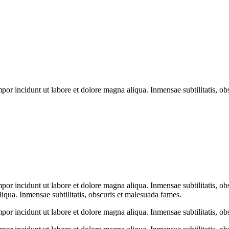
mpor incidunt ut labore et dolore magna aliqua. Inmensae subtilitatis, o
mpor incidunt ut labore et dolore magna aliqua. Inmensae subtilitatis, 
liqua. Inmensae subtilitatis, obscuris et malesuada fames.
mpor incidunt ut labore et dolore magna aliqua. Inmensae subtilitatis, o