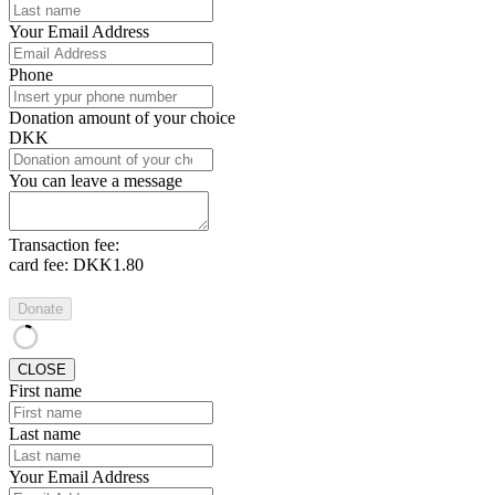
Your Email Address
Phone
Donation amount of your choice
DKK
You can leave a message
Transaction fee:
card fee:
DKK1.80
Donate
CLOSE
First name
Last name
Your Email Address