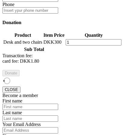
Phone
Donation
Product
Item Price
Quantity
Desk and two chairs
DKK300
Sub Total
Transaction fee:
card fee:
DKK1.80
Donate
CLOSE
Become a member
First name
Last name
Your Email Address