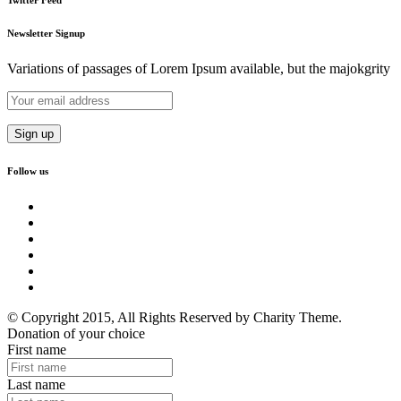
Newsletter Signup
Variations of passages of Lorem Ipsum available, but the majokgrity
Follow us
© Copyright 2015, All Rights Reserved by Charity Theme.
Donation of your choice
First name
Last name