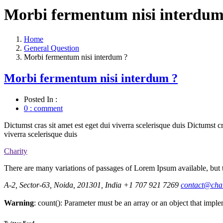
Morbi fermentum nisi interdum
Home
General Question
Morbi fermentum nisi interdum ?
Morbi fermentum nisi interdum ?
Posted In :
0 : comment
Dictumst cras sit amet est eget dui viverra scelerisque duis Dictumst cr
viverra scelerisque duis
Charity
There are many variations of passages of Lorem Ipsum available, but t
A-2, Sector-63, Noida, 201301, India
+1 707 921 7269
contact@cha
Warning
: count(): Parameter must be an array or an object that imp
Twitter Feed