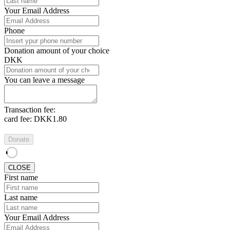
Your Email Address
Phone
Donation amount of your choice
DKK
You can leave a message
Transaction fee:
card fee:
DKK1.80
Donate
CLOSE
First name
Last name
Your Email Address