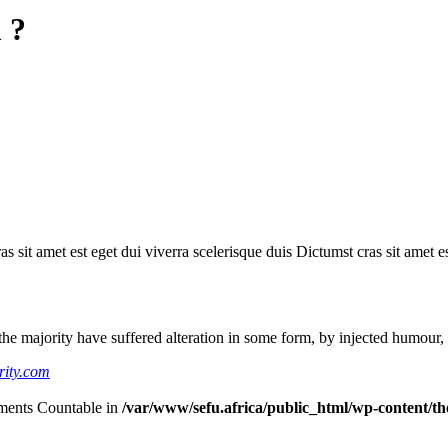
 ?
as sit amet est eget dui viverra scelerisque duis Dictumst cras sit amet e
he majority have suffered alteration in some form, by injected humour,
rity.com
lements Countable in
/var/www/sefu.africa/public_html/wp-content/the