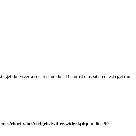
st eget dui viverra scelerisque duis Dictumst cras sit amet est eget dui
mes/charity/inc/widgets/twitter-widget.php
on line
59