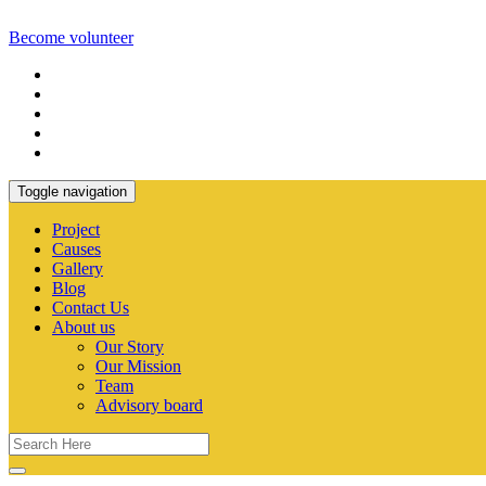
Become volunteer
Toggle navigation
Project
Causes
Gallery
Blog
Contact Us
About us
Our Story
Our Mission
Team
Advisory board